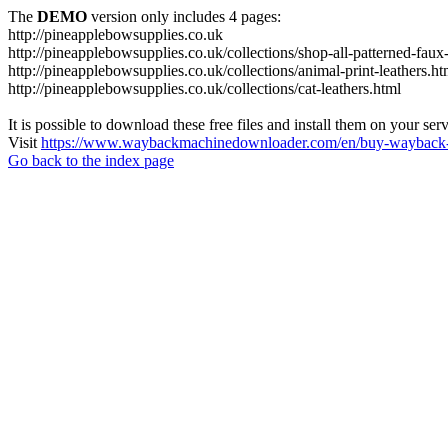
The
DEMO
version only includes 4 pages:
http://pineapplebowsupplies.co.uk
http://pineapplebowsupplies.co.uk/collections/shop-all-patterned-faux-
http://pineapplebowsupplies.co.uk/collections/animal-print-leathers.ht
http://pineapplebowsupplies.co.uk/collections/cat-leathers.html
It is possible to download these free files and install them on your ser
Visit
https://www.waybackmachinedownloader.com/en/buy-wayback-
Go back to the index page