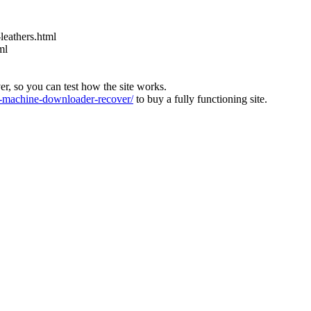
leathers.html
ml
ver, so you can test how the site works.
machine-downloader-recover/
to buy a fully functioning site.