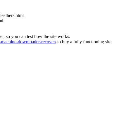
leathers.html
ml
ver, so you can test how the site works.
machine-downloader-recover/
to buy a fully functioning site.