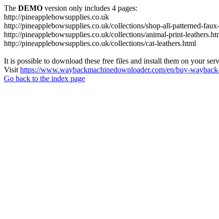
The
DEMO
version only includes 4 pages:
http://pineapplebowsupplies.co.uk
http://pineapplebowsupplies.co.uk/collections/shop-all-patterned-faux-
http://pineapplebowsupplies.co.uk/collections/animal-print-leathers.ht
http://pineapplebowsupplies.co.uk/collections/cat-leathers.html
It is possible to download these free files and install them on your ser
Visit
https://www.waybackmachinedownloader.com/en/buy-wayback-
Go back to the index page