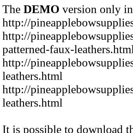
The
DEMO
version only in
http://pineapplebowsupplie
http://pineapplebowsupplies
patterned-faux-leathers.htm
http://pineapplebowsupplies
leathers.html
http://pineapplebowsupplies
leathers.html
It is possible to download th