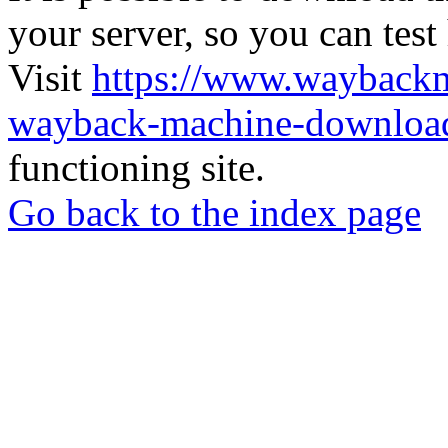
your server, so you can test
Visit
https://www.wayback
wayback-machine-download
functioning site.
Go back to the index page