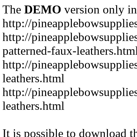
The
DEMO
version only in
http://pineapplebowsupplie
http://pineapplebowsupplies
patterned-faux-leathers.htm
http://pineapplebowsupplies
leathers.html
http://pineapplebowsupplies
leathers.html
It is possible to download th