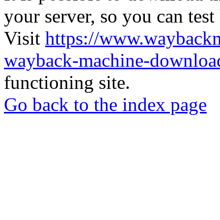
your server, so you can test
Visit
https://www.wayback
wayback-machine-download
functioning site.
Go back to the index page