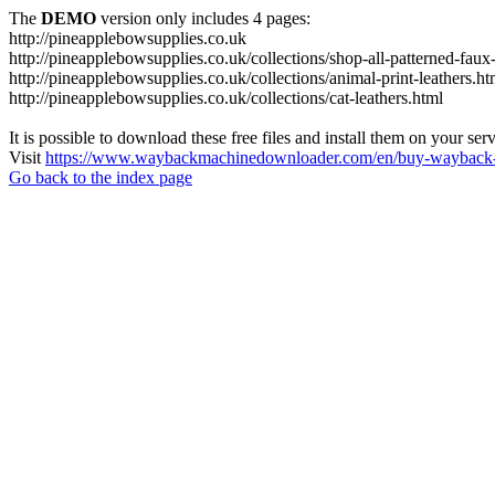
The
DEMO
version only includes 4 pages:
http://pineapplebowsupplies.co.uk
http://pineapplebowsupplies.co.uk/collections/shop-all-patterned-faux-
http://pineapplebowsupplies.co.uk/collections/animal-print-leathers.ht
http://pineapplebowsupplies.co.uk/collections/cat-leathers.html
It is possible to download these free files and install them on your ser
Visit
https://www.waybackmachinedownloader.com/en/buy-wayback-
Go back to the index page