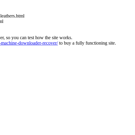
leathers.html
ml
ver, so you can test how the site works.
machine-downloader-recover/
to buy a fully functioning site.