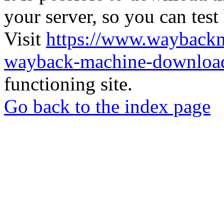
your server, so you can test
Visit
https://www.wayback
wayback-machine-download
functioning site.
Go back to the index page