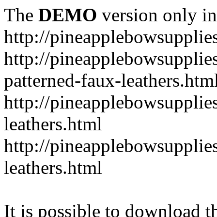
The
DEMO
version only in
http://pineapplebowsupplie
http://pineapplebowsupplies
patterned-faux-leathers.htm
http://pineapplebowsupplies
leathers.html
http://pineapplebowsupplies
leathers.html
It is possible to download th