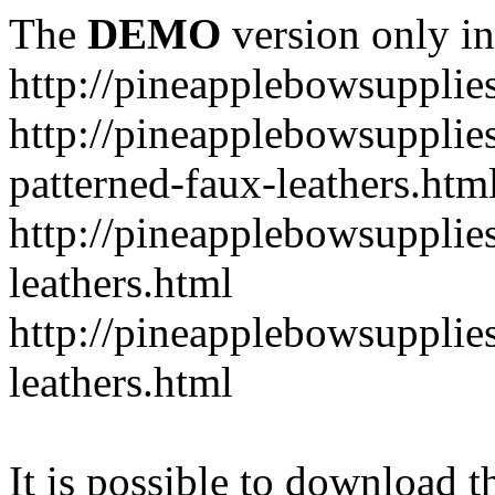
The
DEMO
version only in
http://pineapplebowsupplie
http://pineapplebowsupplies
patterned-faux-leathers.htm
http://pineapplebowsupplies
leathers.html
http://pineapplebowsupplies
leathers.html
It is possible to download th