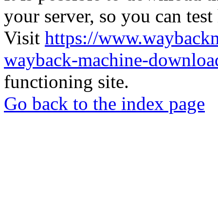
your server, so you can test
Visit
https://www.wayback
wayback-machine-download
functioning site.
Go back to the index page