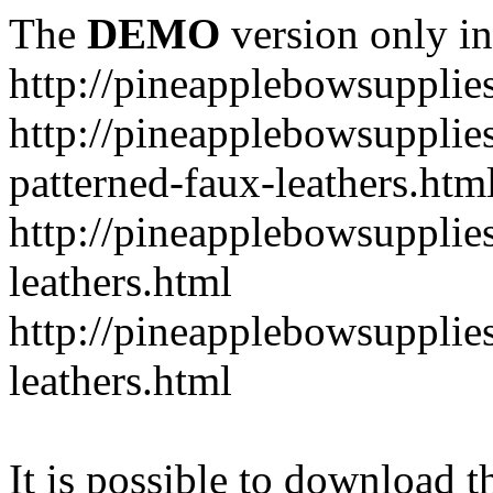
The
DEMO
version only in
http://pineapplebowsupplie
http://pineapplebowsupplies
patterned-faux-leathers.htm
http://pineapplebowsupplies
leathers.html
http://pineapplebowsupplies
leathers.html
It is possible to download th