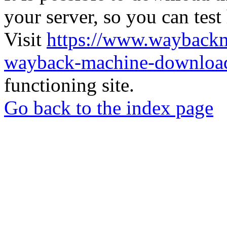
your server, so you can test
Visit
https://www.wayback
wayback-machine-download
functioning site.
Go back to the index page