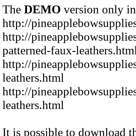
The
DEMO
version only in
http://pineapplebowsupplie
http://pineapplebowsupplies
patterned-faux-leathers.htm
http://pineapplebowsupplies
leathers.html
http://pineapplebowsupplies
leathers.html
It is possible to download th