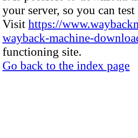
your server, so you can test
Visit
https://www.wayback
wayback-machine-download
functioning site.
Go back to the index page