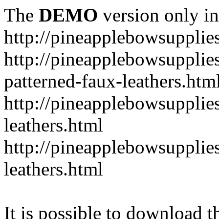
The
DEMO
version only in
http://pineapplebowsupplie
http://pineapplebowsupplies
patterned-faux-leathers.htm
http://pineapplebowsupplies
leathers.html
http://pineapplebowsupplies
leathers.html
It is possible to download th