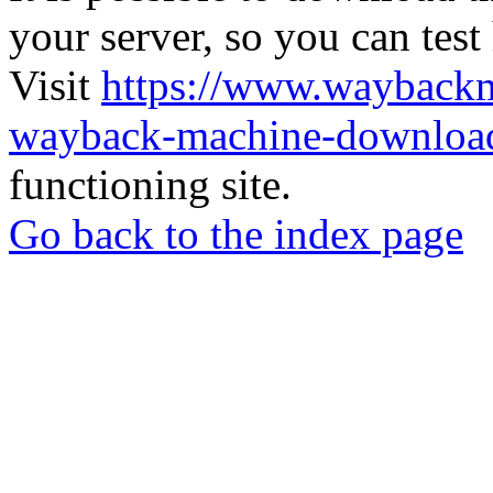
your server, so you can test
Visit
https://www.wayback
wayback-machine-download
functioning site.
Go back to the index page