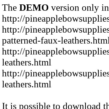
The
DEMO
version only in
http://pineapplebowsupplie
http://pineapplebowsupplies
patterned-faux-leathers.htm
http://pineapplebowsupplies
leathers.html
http://pineapplebowsupplies
leathers.html
It is possible to download th