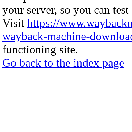
your server, so you can test
Visit
https://www.wayback
wayback-machine-download
functioning site.
Go back to the index page