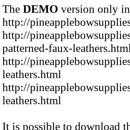
The
DEMO
version only in
http://pineapplebowsupplie
http://pineapplebowsupplies
patterned-faux-leathers.htm
http://pineapplebowsupplies
leathers.html
http://pineapplebowsupplies
leathers.html
It is possible to download th