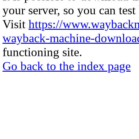
your server, so you can test
Visit
https://www.wayback
wayback-machine-download
functioning site.
Go back to the index page