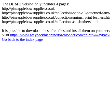
The
DEMO
version only includes 4 pages:
http://pineapplebowsupplies.co.uk
http://pineapplebowsupplies.co.uk/collections/shop-all-patterned-faux-
http://pineapplebowsupplies.co.uk/collections/animal-print-leathers.ht
http://pineapplebowsupplies.co.uk/collections/cat-leathers.html
It is possible to download these free files and install them on your ser
Visit
https://www.waybackmachinedownloader.com/en/buy-wayback-
Go back to the index page