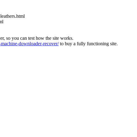
leathers.html
ml
ver, so you can test how the site works.
machine-downloader-recover/
to buy a fully functioning site.