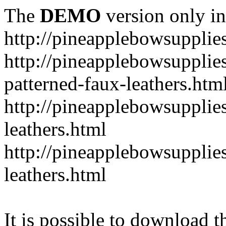
The
DEMO
version only in
http://pineapplebowsupplie
http://pineapplebowsupplies
patterned-faux-leathers.htm
http://pineapplebowsupplies
leathers.html
http://pineapplebowsupplies
leathers.html
It is possible to download th