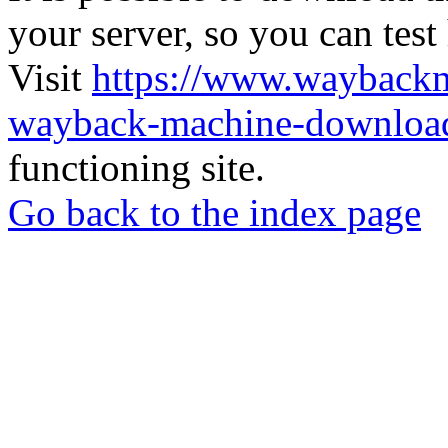
your server, so you can test
Visit
https://www.wayback
wayback-machine-download
functioning site.
Go back to the index page