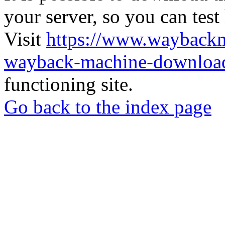
your server, so you can test
Visit
https://www.wayback
wayback-machine-download
functioning site.
Go back to the index page