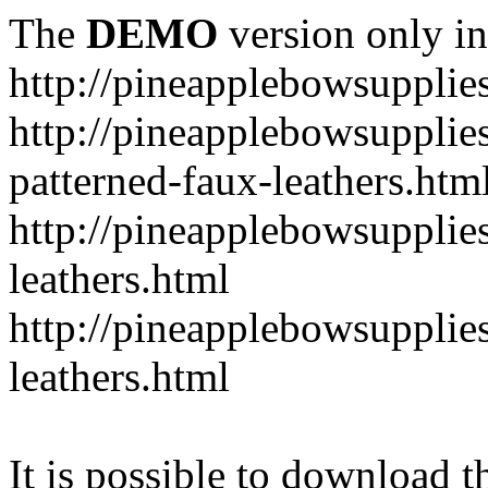
The
DEMO
version only in
http://pineapplebowsupplie
http://pineapplebowsupplies
patterned-faux-leathers.htm
http://pineapplebowsupplies
leathers.html
http://pineapplebowsupplies
leathers.html
It is possible to download th