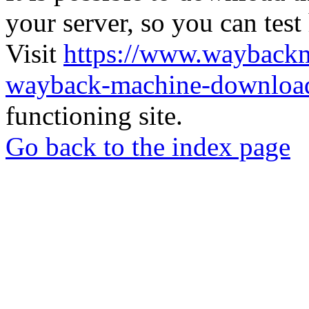
your server, so you can test
Visit
https://www.wayback
wayback-machine-download
functioning site.
Go back to the index page