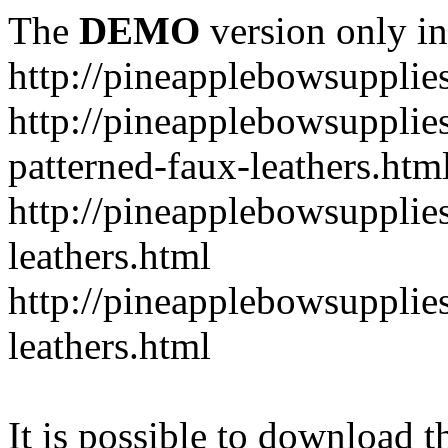
The
DEMO
version only in
http://pineapplebowsupplie
http://pineapplebowsupplies
patterned-faux-leathers.htm
http://pineapplebowsupplies
leathers.html
http://pineapplebowsupplies
leathers.html
It is possible to download th