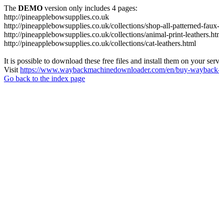
The
DEMO
version only includes 4 pages:
http://pineapplebowsupplies.co.uk
http://pineapplebowsupplies.co.uk/collections/shop-all-patterned-faux-
http://pineapplebowsupplies.co.uk/collections/animal-print-leathers.ht
http://pineapplebowsupplies.co.uk/collections/cat-leathers.html
It is possible to download these free files and install them on your ser
Visit
https://www.waybackmachinedownloader.com/en/buy-wayback-
Go back to the index page