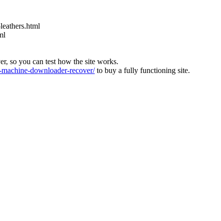
leathers.html
ml
ver, so you can test how the site works.
machine-downloader-recover/
to buy a fully functioning site.