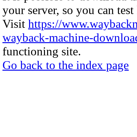
your server, so you can test
Visit
https://www.wayback
wayback-machine-download
functioning site.
Go back to the index page