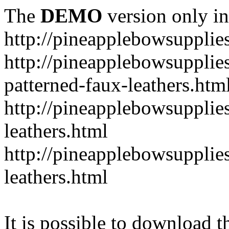
The
DEMO
version only in
http://pineapplebowsupplie
http://pineapplebowsupplies
patterned-faux-leathers.htm
http://pineapplebowsupplies
leathers.html
http://pineapplebowsupplies
leathers.html
It is possible to download th