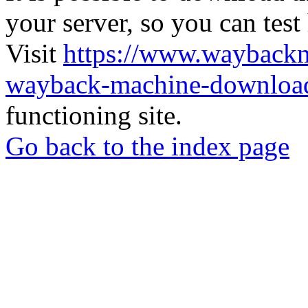
your server, so you can test
Visit
https://www.wayback
wayback-machine-download
functioning site.
Go back to the index page