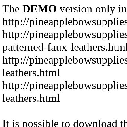
The
DEMO
version only in
http://pineapplebowsupplie
http://pineapplebowsupplies
patterned-faux-leathers.htm
http://pineapplebowsupplies
leathers.html
http://pineapplebowsupplies
leathers.html
It is possible to download th