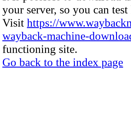
your server, so you can test
Visit
https://www.wayback
wayback-machine-download
functioning site.
Go back to the index page