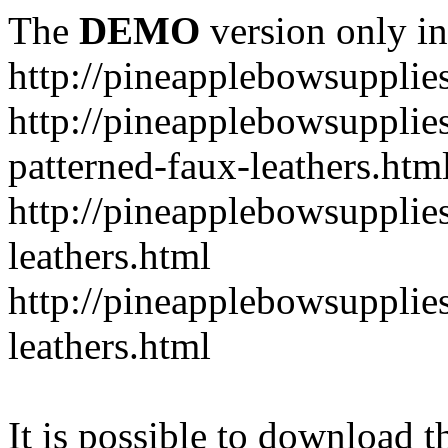
The
DEMO
version only in
http://pineapplebowsupplie
http://pineapplebowsupplies
patterned-faux-leathers.htm
http://pineapplebowsupplies
leathers.html
http://pineapplebowsupplies
leathers.html
It is possible to download th