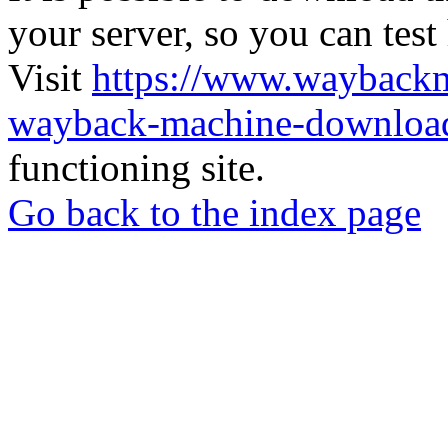
your server, so you can test
Visit
https://www.wayback
wayback-machine-download
functioning site.
Go back to the index page