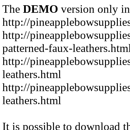
The
DEMO
version only in
http://pineapplebowsupplie
http://pineapplebowsupplies
patterned-faux-leathers.htm
http://pineapplebowsupplies
leathers.html
http://pineapplebowsupplies
leathers.html
It is possible to download th