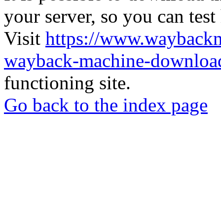
your server, so you can test
Visit
https://www.wayback
wayback-machine-download
functioning site.
Go back to the index page