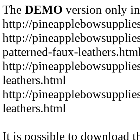
The
DEMO
version only in
http://pineapplebowsupplie
http://pineapplebowsupplies
patterned-faux-leathers.htm
http://pineapplebowsupplies
leathers.html
http://pineapplebowsupplies
leathers.html
It is possible to download th