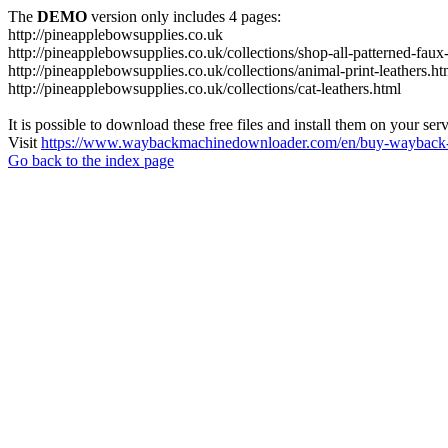
The
DEMO
version only includes 4 pages:
http://pineapplebowsupplies.co.uk
http://pineapplebowsupplies.co.uk/collections/shop-all-patterned-faux-
http://pineapplebowsupplies.co.uk/collections/animal-print-leathers.ht
http://pineapplebowsupplies.co.uk/collections/cat-leathers.html
It is possible to download these free files and install them on your ser
Visit
https://www.waybackmachinedownloader.com/en/buy-wayback-
Go back to the index page