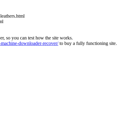
leathers.html
ml
ver, so you can test how the site works.
machine-downloader-recover/
to buy a fully functioning site.