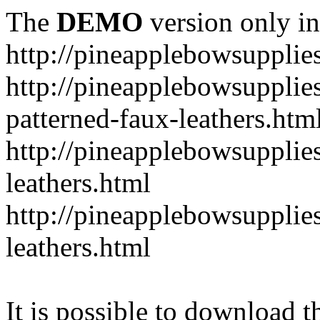
The
DEMO
version only in
http://pineapplebowsupplie
http://pineapplebowsupplies
patterned-faux-leathers.htm
http://pineapplebowsupplies
leathers.html
http://pineapplebowsupplies
leathers.html
It is possible to download th