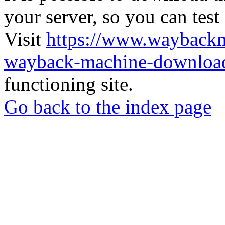
your server, so you can test
Visit
https://www.wayback
wayback-machine-download
functioning site.
Go back to the index page