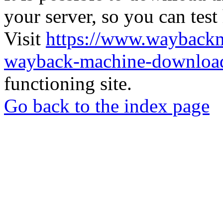
your server, so you can test
Visit
https://www.wayback
wayback-machine-download
functioning site.
Go back to the index page