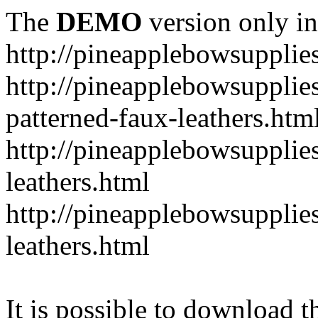
The
DEMO
version only in
http://pineapplebowsupplie
http://pineapplebowsupplies
patterned-faux-leathers.htm
http://pineapplebowsupplies
leathers.html
http://pineapplebowsupplies
leathers.html
It is possible to download th